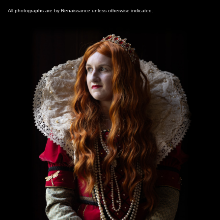
All photographs are by Renaissance unless otherwise indicated.