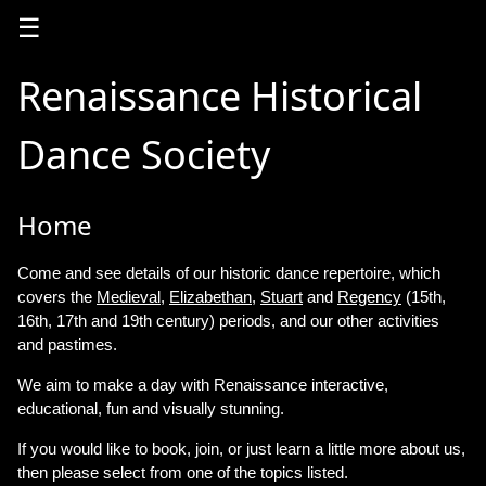
☰
Renaissance Historical
Dance Society
Home
Come and see details of our historic dance repertoire, which
covers the
Medieval
,
Elizabethan
,
Stuart
and
Regency
(15th,
16th, 17th and 19th century) periods, and our other activities
and pastimes.
We aim to make a day with Renaissance interactive,
educational, fun and visually stunning.
If you would like to book, join, or just learn a little more about us,
then please select from one of the topics listed.