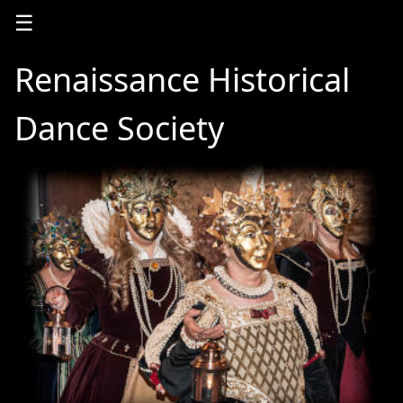
☰
Renaissance Historical
Dance Society