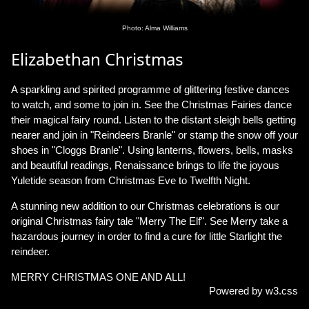
Photo: Alma Williams
Elizabethan Christmas
A sparkling and spirited programme of glittering festive dances
to watch, and some to join in. See the Christmas Fairies dance
their magical fairy round. Listen to the distant sleigh bells getting
nearer and join in "Reindeers Branle" or stamp the snow off your
shoes in "Cloggs Branle". Using lanterns, flowers, bells, masks
and beautiful readings, Renaissance brings to life the joyous
Yuletide season from Christmas Eve to Twelfth Night.
A stunning new addition to our Christmas celebrations is our
original Christmas fairy tale "Merry The Elf". See Merry take a
hazardous journey in order to find a cure for little Starlight the
reindeer.
MERRY CHRISTMAS ONE AND ALL!
Powered by w3.css