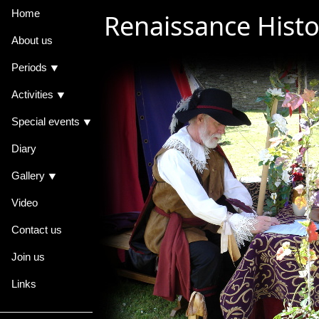
Home
Renaissance Histo
About us
Periods ⯆
Activities ⯆
Special events ⯆
Diary
Gallery ⯆
Video
Contact us
Join us
Links