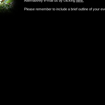
Alternatively e-mail us by clicking
here.
Please remember to include a brief outline of your ev