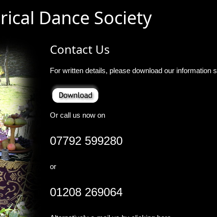
rical Dance Society
Contact Us
For written details, please download our information s
Or call us now on
07792 599280
or
01208 269064