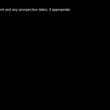
ent and any prospective dates, if appropriate.