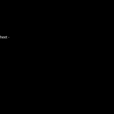
heet -